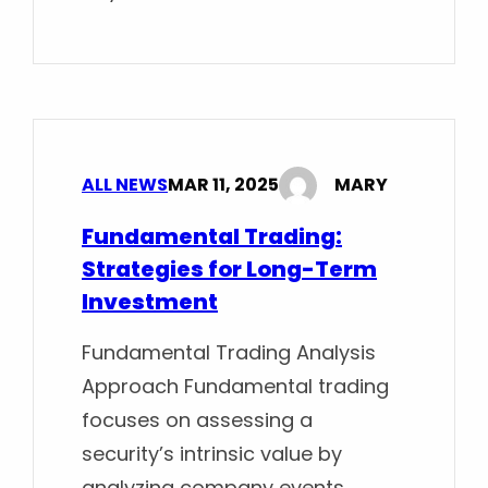
ALL NEWS
MAR 11, 2025
MARY
Fundamental Trading:
Strategies for Long-Term
Investment
Fundamental Trading Analysis
Approach Fundamental trading
focuses on assessing a
security’s intrinsic value by
analyzing company events,