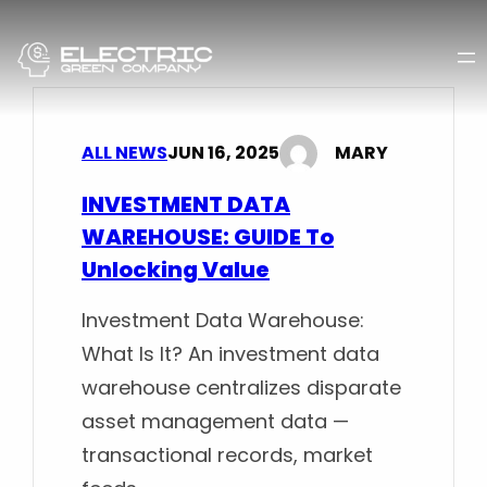
Skip
to
content
ALL NEWS
JUN 16, 2025
MARY
INVESTMENT DATA
WAREHOUSE: GUIDE To
Unlocking Value
Investment Data Warehouse:
What Is It? An investment data
warehouse centralizes disparate
asset management data —
transactional records, market