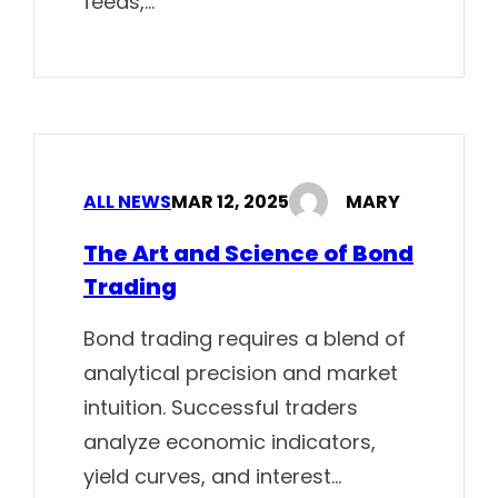
feeds,…
ALL NEWS
MAR 12, 2025
MARY
The Art and Science of Bond
Trading
Bond trading requires a blend of
analytical precision and market
intuition. Successful traders
analyze economic indicators,
yield curves, and interest…