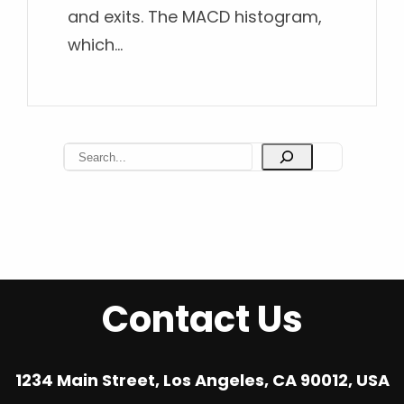
and exits. The MACD histogram,
which…
S
e
a
r
c
h
Contact Us
1234 Main Street, Los Angeles, CA 90012, USA