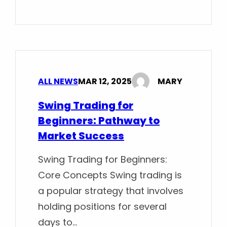
ALL NEWS
MAR 12, 2025
MARY
Swing Trading for
Beginners: Pathway to
Market Success
Swing Trading for Beginners:
Core Concepts Swing trading is
a popular strategy that involves
holding positions for several
days to…