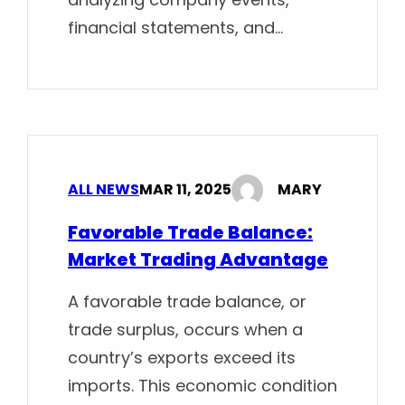
financial statements, and…
ALL NEWS
MAR 11, 2025
MARY
Favorable Trade Balance:
Market Trading Advantage
A favorable trade balance, or
trade surplus, occurs when a
country’s exports exceed its
imports. This economic condition