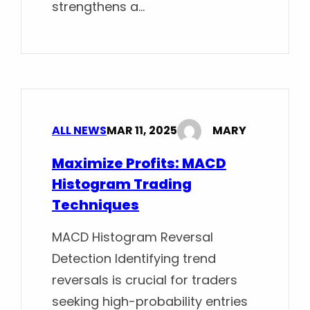
strengthens a…
ALL NEWS
MAR 11, 2025
MARY
Maximize Profits: MACD
Histogram Trading
Techniques
MACD Histogram Reversal
Detection Identifying trend
reversals is crucial for traders
seeking high-probability entries