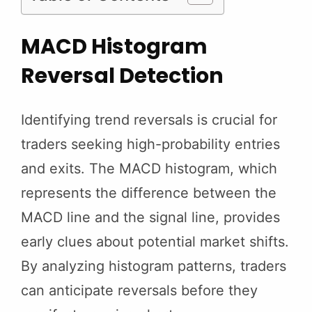
MACD Histogram
Reversal Detection
Identifying trend reversals is crucial for
traders seeking high-probability entries
and exits. The MACD histogram, which
represents the difference between the
MACD line and the signal line, provides
early clues about potential market shifts.
By analyzing histogram patterns, traders
can anticipate reversals before they