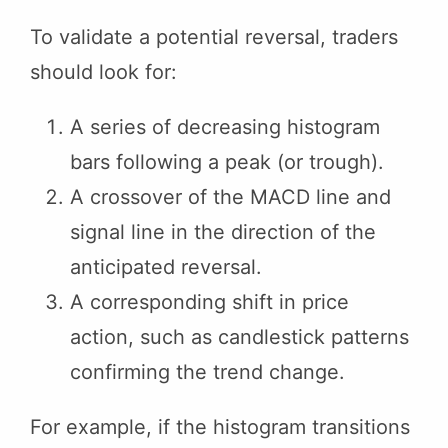
To validate a potential reversal, traders
should look for:
A series of decreasing histogram
bars following a peak (or trough).
A crossover of the MACD line and
signal line in the direction of the
anticipated reversal.
A corresponding shift in price
action, such as candlestick patterns
confirming the trend change.
For example, if the histogram transitions