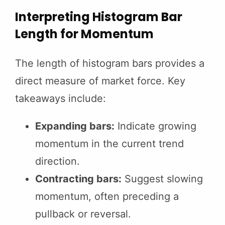
Interpreting Histogram Bar
Length for Momentum
The length of histogram bars provides a
direct measure of market force. Key
takeaways include:
Expanding bars:
Indicate growing
momentum in the current trend
direction.
Contracting bars:
Suggest slowing
momentum, often preceding a
pullback or reversal.