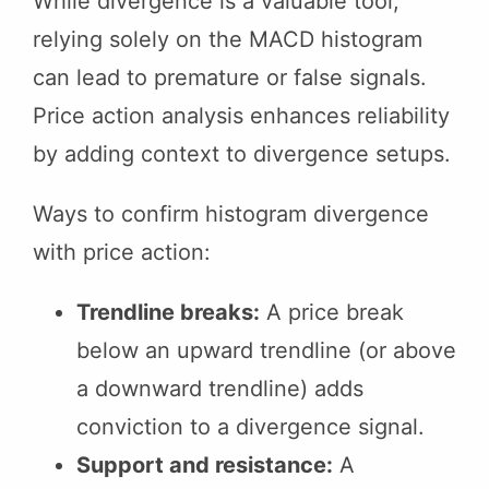
While divergence is a valuable tool,
relying solely on the MACD histogram
can lead to premature or false signals.
Price action analysis enhances reliability
by adding context to divergence setups.
Ways to confirm histogram divergence
with price action:
Trendline breaks:
A price break
below an upward trendline (or above
a downward trendline) adds
conviction to a divergence signal.
Support and resistance:
A