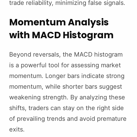
trade reliability, minimizing false signals.
Momentum Analysis
with MACD Histogram
Beyond reversals, the MACD histogram
is a powerful tool for assessing market
momentum. Longer bars indicate strong
momentum, while shorter bars suggest
weakening strength. By analyzing these
shifts, traders can stay on the right side
of prevailing trends and avoid premature
exits.