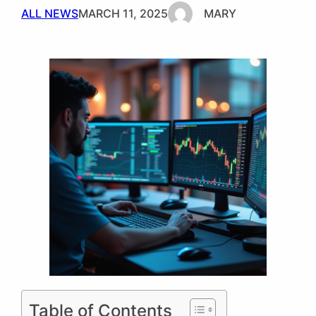
ALL NEWS
MARCH 11, 2025
MARY
Table of Contents