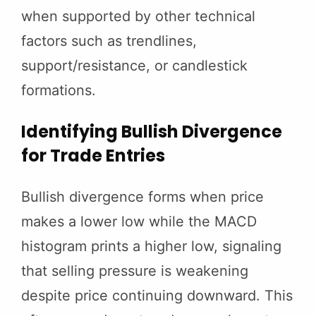
when supported by other technical
factors such as trendlines,
support/resistance, or candlestick
formations.
Identifying Bullish Divergence
for Trade Entries
Bullish divergence forms when price
makes a lower low while the MACD
histogram prints a higher low, signaling
that selling pressure is weakening
despite price continuing downward. This