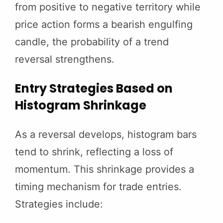
from positive to negative territory while
price action forms a bearish engulfing
candle, the probability of a trend
reversal strengthens.
Entry Strategies Based on
Histogram Shrinkage
As a reversal develops, histogram bars
tend to shrink, reflecting a loss of
momentum. This shrinkage provides a
timing mechanism for trade entries.
Strategies include: