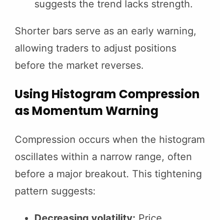
suggests the trend lacks strength.
Shorter bars serve as an early warning,
allowing traders to adjust positions
before the market reverses.
Using Histogram Compression
as Momentum Warning
Compression occurs when the histogram
oscillates within a narrow range, often
before a major breakout. This tightening
pattern suggests:
Decreasing volatility:
Price