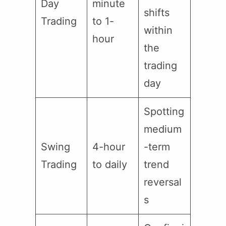
Day
minute
shifts
Trading
to 1-
within
hour
the
trading
day
Spotting
medium
Swing
4-hour
-term
Trading
to daily
trend
reversal
s