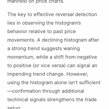
manifest on price charts.
The key to effective reversal detection
lies in observing the histogram’s
behavior relative to past price
movements. A declining histogram after
a strong trend suggests waning
momentum, while a shift from negative
to positive (or vice versa) can signal an
impending trend change. However,
using the histogram alone isn’t sufficient
—confirmation through additional
technical signals strengthens the trade
setup.