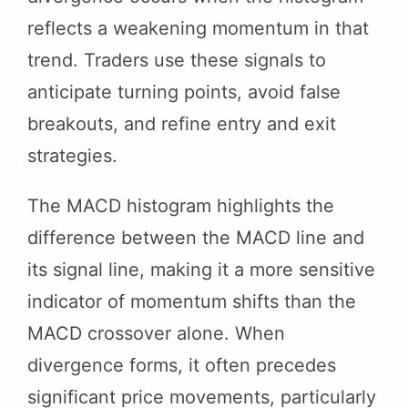
reflects a weakening momentum in that
trend. Traders use these signals to
anticipate turning points, avoid false
breakouts, and refine entry and exit
strategies.
The MACD histogram highlights the
difference between the MACD line and
its signal line, making it a more sensitive
indicator of momentum shifts than the
MACD crossover alone. When
divergence forms, it often precedes
significant price movements, particularly