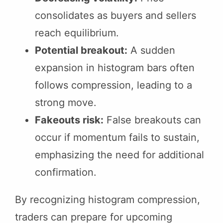
consolidates as buyers and sellers
reach equilibrium.
Potential breakout:
A sudden
expansion in histogram bars often
follows compression, leading to a
strong move.
Fakeouts risk:
False breakouts can
occur if momentum fails to sustain,
emphasizing the need for additional
confirmation.
By recognizing histogram compression,
traders can prepare for upcoming