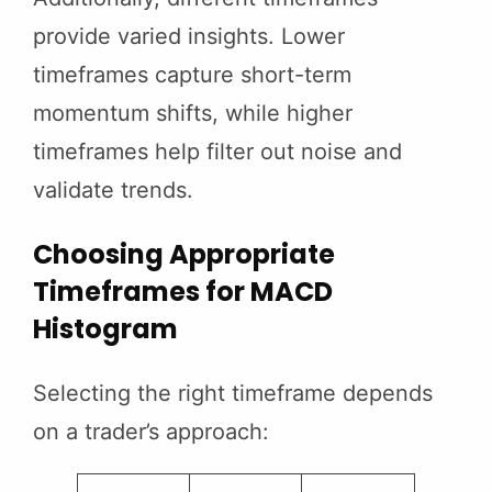
provide varied insights. Lower
timeframes capture short-term
momentum shifts, while higher
timeframes help filter out noise and
validate trends.
Choosing Appropriate
Timeframes for MACD
Histogram
Selecting the right timeframe depends
on a trader’s approach: