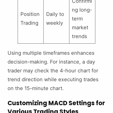
Confirmi
ng long-
Position
Daily to
term
Trading
weekly
market
trends
Using multiple timeframes enhances
decision-making. For instance, a day
trader may check the 4-hour chart for
trend direction while executing trades
on the 15-minute chart.
Customizing MACD Settings for
Various Trading Styles