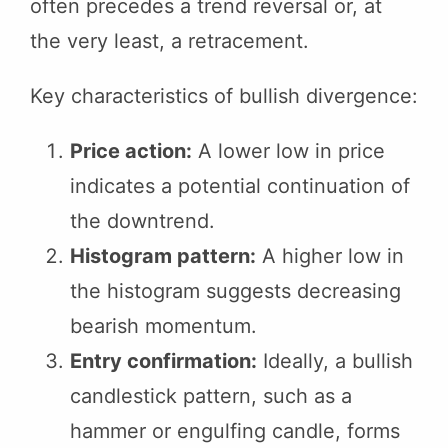
often precedes a trend reversal or, at
the very least, a retracement.
Key characteristics of bullish divergence:
Price action:
A lower low in price
indicates a potential continuation of
the downtrend.
Histogram pattern:
A higher low in
the histogram suggests decreasing
bearish momentum.
Entry confirmation:
Ideally, a bullish
candlestick pattern, such as a
hammer or engulfing candle, forms