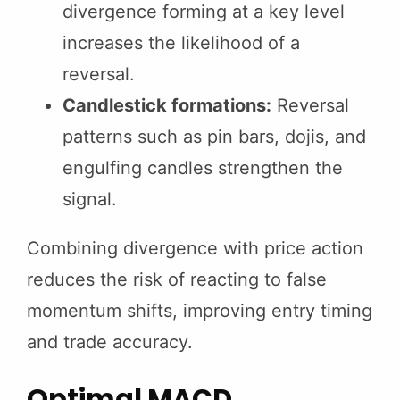
divergence forming at a key level
increases the likelihood of a
reversal.
Candlestick formations:
Reversal
patterns such as pin bars, dojis, and
engulfing candles strengthen the
signal.
Combining divergence with price action
reduces the risk of reacting to false
momentum shifts, improving entry timing
and trade accuracy.
Optimal MACD