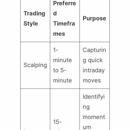
Preferre
Trading
d
Purpose
Style
Timefra
mes
1-
Capturin
minute
g quick
Scalping
to 5-
intraday
minute
moves
Identifyi
ng
moment
15-
um