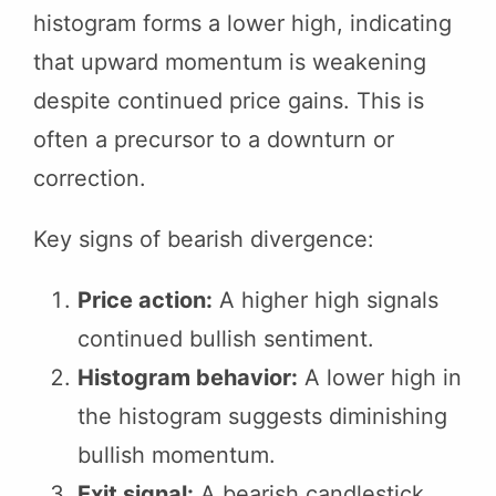
histogram forms a lower high, indicating
that upward momentum is weakening
despite continued price gains. This is
often a precursor to a downturn or
correction.
Key signs of bearish divergence:
Price action:
A higher high signals
continued bullish sentiment.
Histogram behavior:
A lower high in
the histogram suggests diminishing
bullish momentum.
Exit signal:
A bearish candlestick