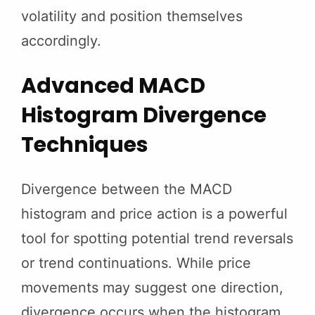
volatility and position themselves
accordingly.
Advanced MACD
Histogram Divergence
Techniques
Divergence between the MACD
histogram and price action is a powerful
tool for spotting potential trend reversals
or trend continuations. While price
movements may suggest one direction,
divergence occurs when the histogram