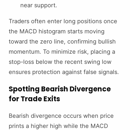
near support.
Traders often enter long positions once
the MACD histogram starts moving
toward the zero line, confirming bullish
momentum. To minimize risk, placing a
stop-loss below the recent swing low
ensures protection against false signals.
Spotting Bearish Divergence
for Trade Exits
Bearish divergence occurs when price
prints a higher high while the MACD