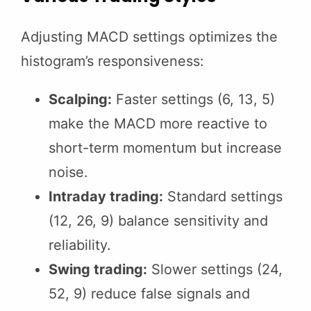
Adjusting MACD settings optimizes the
histogram’s responsiveness:
Scalping:
Faster settings (6, 13, 5)
make the MACD more reactive to
short-term momentum but increase
noise.
Intraday trading:
Standard settings
(12, 26, 9) balance sensitivity and
reliability.
Swing trading:
Slower settings (24,
52, 9) reduce false signals and