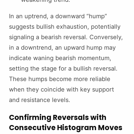
In an uptrend, a downward “hump”
suggests bullish exhaustion, potentially
signaling a bearish reversal. Conversely,
in a downtrend, an upward hump may
indicate waning bearish momentum,
setting the stage for a bullish reversal.
These humps become more reliable
when they coincide with key support
and resistance levels.
Confirming Reversals with
Consecutive Histogram Moves