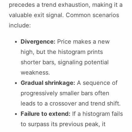
precedes a trend exhaustion, making it a
valuable exit signal. Common scenarios
include:
Divergence:
Price makes a new
high, but the histogram prints
shorter bars, signaling potential
weakness.
Gradual shrinkage:
A sequence of
progressively smaller bars often
leads to a crossover and trend shift.
Failure to extend:
If a histogram fails
to surpass its previous peak, it