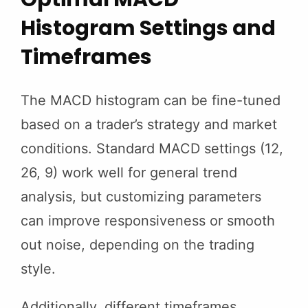
Histogram Settings and
Timeframes
The MACD histogram can be fine-tuned
based on a trader’s strategy and market
conditions. Standard MACD settings (12,
26, 9) work well for general trend
analysis, but customizing parameters
can improve responsiveness or smooth
out noise, depending on the trading
style.
Additionally, different timeframes