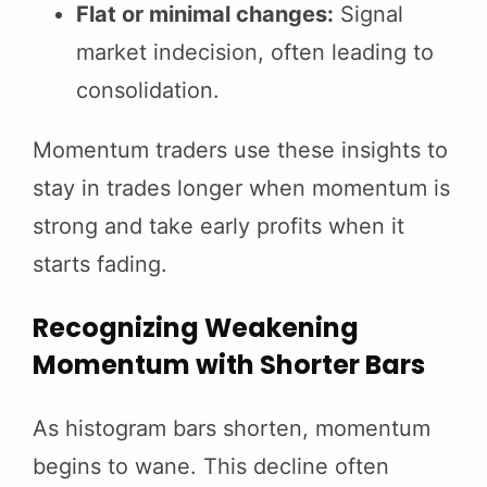
Flat or minimal changes:
Signal
market indecision, often leading to
consolidation.
Momentum traders use these insights to
stay in trades longer when momentum is
strong and take early profits when it
starts fading.
Recognizing Weakening
Momentum with Shorter Bars
As histogram bars shorten, momentum
begins to wane. This decline often