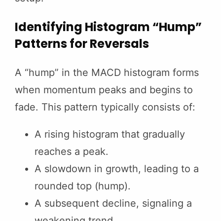
Identifying Histogram “Hump”
Patterns for Reversals
A “hump” in the MACD histogram forms
when momentum peaks and begins to
fade. This pattern typically consists of:
A rising histogram that gradually
reaches a peak.
A slowdown in growth, leading to a
rounded top (hump).
A subsequent decline, signaling a
weakening trend.