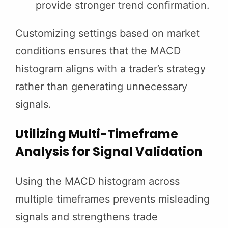
provide stronger trend confirmation.
Customizing settings based on market
conditions ensures that the MACD
histogram aligns with a trader’s strategy
rather than generating unnecessary
signals.
Utilizing Multi-Timeframe
Analysis for Signal Validation
Using the MACD histogram across
multiple timeframes prevents misleading
signals and strengthens trade