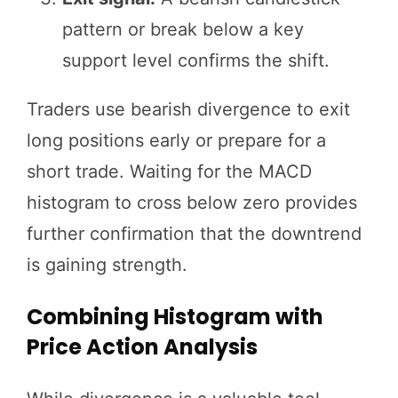
pattern or break below a key
support level confirms the shift.
Traders use bearish divergence to exit
long positions early or prepare for a
short trade. Waiting for the MACD
histogram to cross below zero provides
further confirmation that the downtrend
is gaining strength.
Combining Histogram with
Price Action Analysis