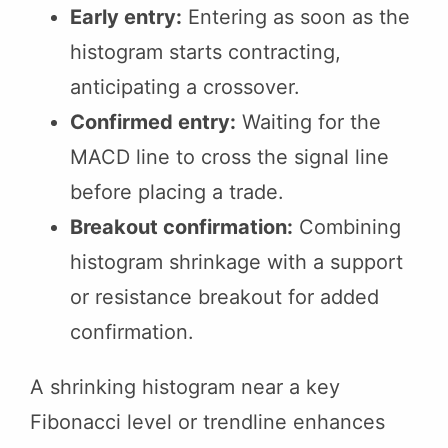
Early entry:
Entering as soon as the
histogram starts contracting,
anticipating a crossover.
Confirmed entry:
Waiting for the
MACD line to cross the signal line
before placing a trade.
Breakout confirmation:
Combining
histogram shrinkage with a support
or resistance breakout for added
confirmation.
A shrinking histogram near a key
Fibonacci level or trendline enhances